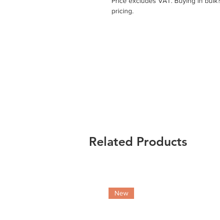
Price excludes VAT. Buying in bulk
pricing.
Related Products
New