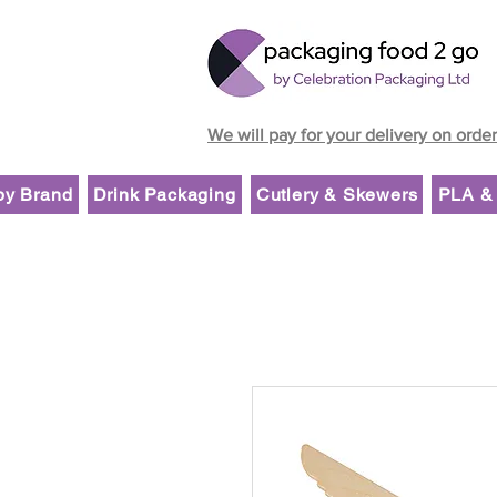
We will pay for your delivery on orde
by Brand
Drink Packaging
Cutlery & Skewers
PLA & 