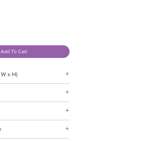
Add To Cart
 W x H)
e