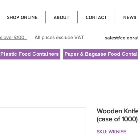
SHOP ONLINE
ABOUT
CONTACT
NEWS
rs over £100.
All prices exclude VAT
sales@celebra
Plastic Food Containers
Paper & Bagasse Food Contai
Wooden Knif
(case of 1000)
SKU: WKNIFE