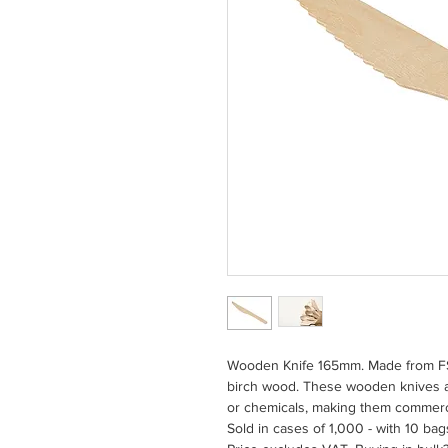
Wooden Knife 165mm. Made from FSC
birch wood. These wooden knives ar
or chemicals, making them commerc
Sold in cases of 1,000 - with 10 bag