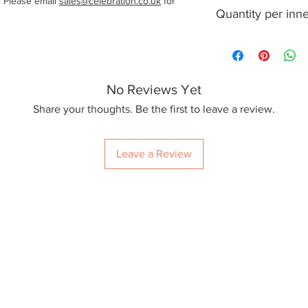
? Please email
sales@celebration.co.uk
for
1000
Quantity per inn
100
No Reviews Yet
Share your thoughts. Be the first to leave a review.
Leave a Review