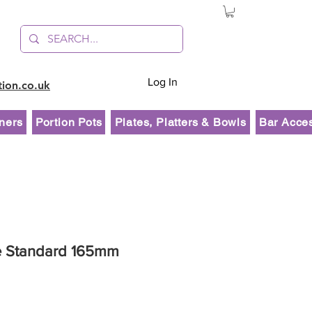
Log In
tion.co.uk
ners
Portion Pots
Plates, Platters & Bowls
Bar Acce
e Standard 165mm