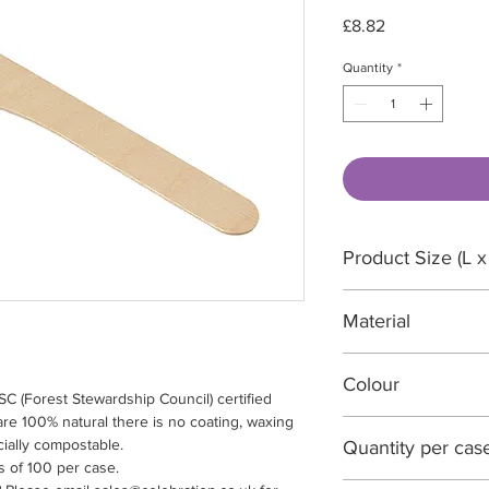
Price
£8.82
Quantity
*
Product Size (L x
165 x 20 x 2mm
Material
FSC certified wood
Colour
 (Forest Stewardship Council) certified
e 100% natural there is no coating, waxing
Natural wood
ially compostable.
Quantity per cas
s of 100 per case.