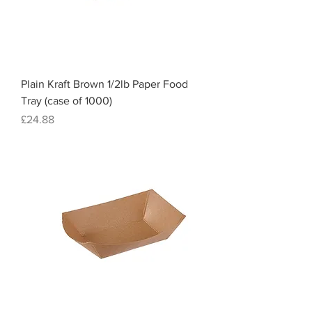
Plain Kraft Brown 1/2lb Paper Food
Tray (case of 1000)
Price
£24.88