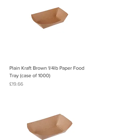
Plain Kraft Brown 1/4lb Paper Food
Tray (case of 1000)
Price
£19.66