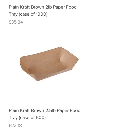
Plain Kraft Brown 2lb Paper Food
Tray (case of 1000)
Price
£35.34
Plain Kraft Brown 2.5lb Paper Food
Tray (case of 500)
Price
£22.18