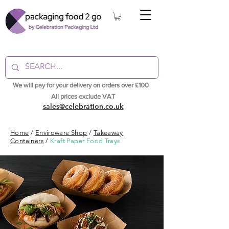
We will pay for your delivery on orders over £100
All prices exclude VAT
sales@celebration.co.uk
Home
/
Enviroware Shop
/
Takeaway
Containers
/
Kraft Paper Food Trays