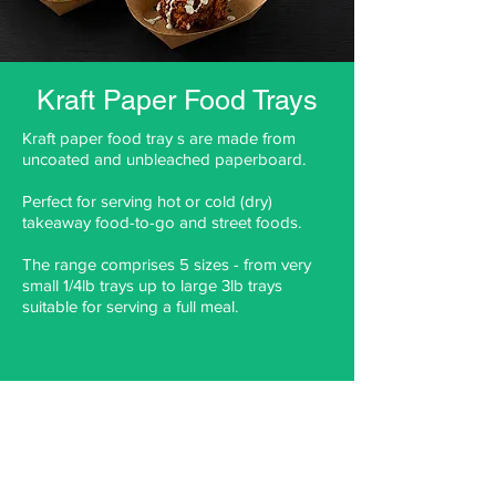
Kraft Paper Food Trays
Kraft paper food tray s are made from
uncoated and unbleached paperboard.
Perfect for serving hot or cold (dry)
takeaway food-to-go and street foods.
The range comprises 5 sizes - from very
small 1/4lb trays up to large 3lb trays
suitable for serving a full meal.