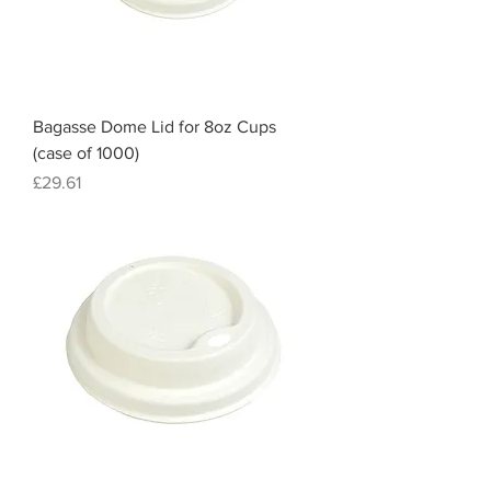
Bagasse Dome Lid for 8oz Cups
(case of 1000)
Price
£29.61