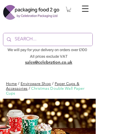
We will pay for your delivery on orders over £100
All prices exclude VAT
sales@celebration.co.uk
Home
/
Enviroware Shop
/
Paper Cups &
Accessories
/
Christmas Double Wall Paper
Cups