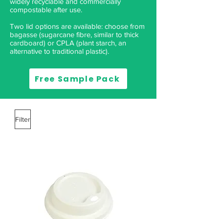
widely recyclable and commercially
compostable after use.
Two lid options are available: choose from
bagasse (sugarcane fibre, similar to thick
cardboard) or CPLA (plant starch, an
alternative to traditional plastic). ​
Free Sample Pack
Filter