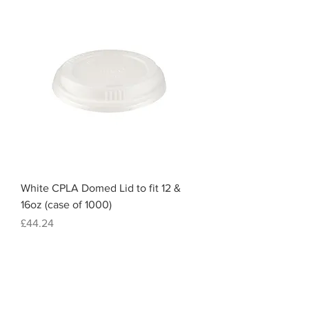
White CPLA Domed Lid to fit 12 &
16oz (case of 1000)
Price
£44.24