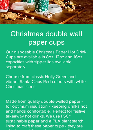
Christmas double wall
paper cups
Our disposable Christmas Paper Hot Drink
Cups are available in 8oz, 12oz and 16oz
capacities with sipper lids available
separately.
Choose from classic Holly Green and
vibrant Santa Claus Red colours with white
Christmas icons.
Made from quality double-walled paper -
for optimum insulation - keeping drinks hot
and hands comfortable. Perfect for festive
takeaway hot drinks. We use FSC®
sustainable paper and a PLA plant starch
lining to craft these paper cups - they are