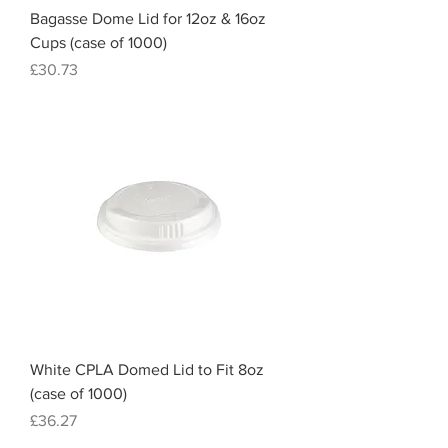
Bagasse Dome Lid for 12oz & 16oz
Cups (case of 1000)
Price
£30.73
White CPLA Domed Lid to Fit 8oz
(case of 1000)
Price
£36.27