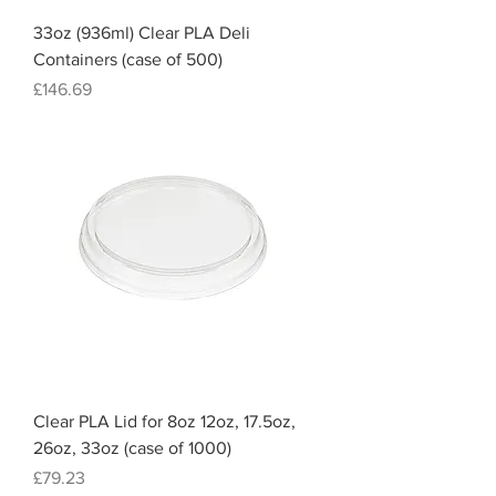
33oz (936ml) Clear PLA Deli
Containers (case of 500)
Price
£146.69
Clear PLA Lid for 8oz 12oz, 17.5oz,
26oz, 33oz (case of 1000)
Price
£79.23