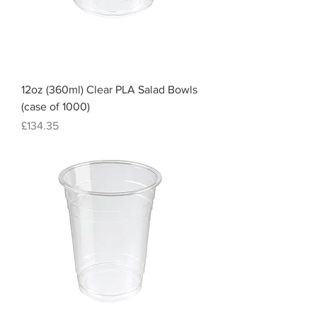
12oz (360ml) Clear PLA Salad Bowls
(case of 1000)
Price
£134.35