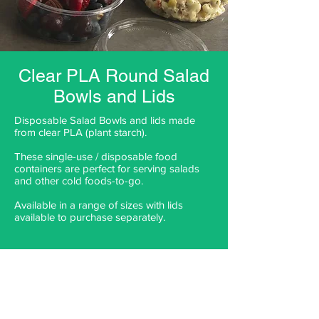
Clear PLA Round Salad
Bowls and Lids
Disposable Salad Bowls and lids made
from clear PLA (plant starch).
These single-use / disposable food
containers are perfect for serving salads
and other cold foods-to-go.
Available in a range of sizes with lids
available to purchase separately.