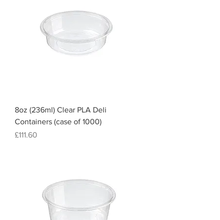
8oz (236ml) Clear PLA Deli
Containers (case of 1000)
Price
£111.60