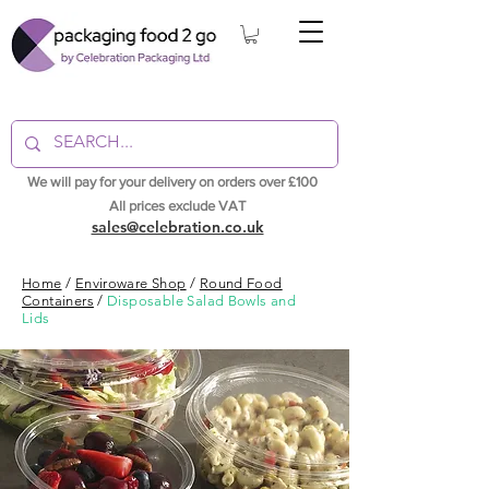
We will pay for your delivery on orders over £100
All prices exclude VAT
sales@celebration.co.uk
Home
/
Enviroware Shop
/
Round Food
Containers
/
Disposable Salad Bowls and
Lids