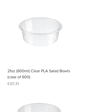
21oz (600ml) Clear PLA Salad Bowls
(case of 600)
Price
£121.31