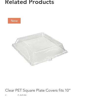
Related Products
New
Clear PET Square Plate Covers fits 10"
10" White Bagasse Sq
(case of 250)
of 500)
Price
Price
£86.97
£54.12