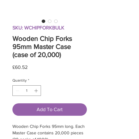
SKU: WCHIPFORKBULK
Wooden Chip Forks
95mm Master Case
(case of 20,000)
Price
£60.52
Quantity
*
Add To Cart
Wooden Chip Forks 95mm long. Each
Master Case contains 20,000 pieces