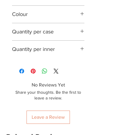
FSC certified wood
Colour
Natural wood
Quantity per case
20,000
Quantity per inner
1000
No Reviews Yet
Share your thoughts. Be the first to
leave a review.
Leave a Review