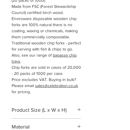
(20 packs of 1000).
Made from FSC (Forest Stewardship
Council
) certified birch wood.
Enviroware disposable wooden chip
forks are 100% natural there is no
coating, waxing or chemicals, making
them commercially compostable.
Traditional wooden chip forks - perfect
for serving with fish & chips to go.
Also, see our range of
bagasse chip
trays
.
Chip forks are sold in cases of 20,000
- 20 packs of 1000 per case.
Price excludes VAT. Buying in bulk?
Please email
sales@celebration.co.uk
for pricing.
Product Size (L x W x H)
95 x 15 x 1mm
Material