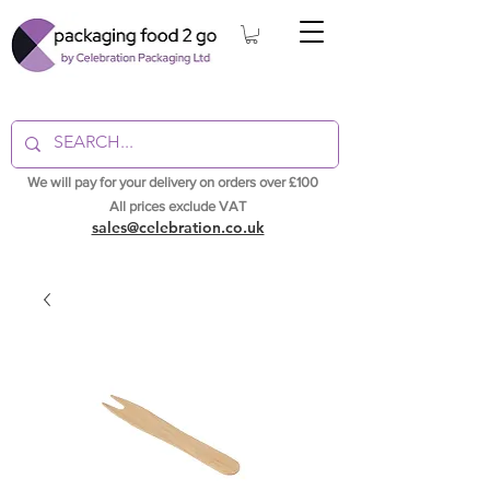
We will pay for your delivery on orders over £100
All prices exclude VAT
sales@celebration.co.uk