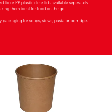
d lid or PP plastic clear lids available seperately
aking them ideal for food on the go.
y packaging for soups, stews, pasta or porridge.