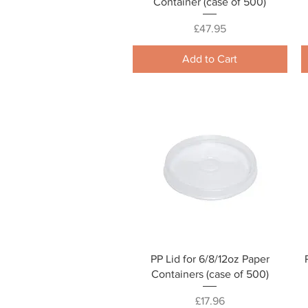
Container (case of 500)
Price
£47.95
Add to Cart
Quick View
PP Lid for 6/8/12oz Paper
Containers (case of 500)
Price
£17.96