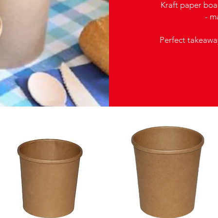
Kraft paper boar
- m
Perfect takeawa