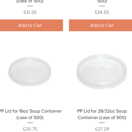
(case of 500)
500)
Price
Price
£31.35
£34.55
Add to Cart
Add to Cart
Quick View
Quick View
PP Lid for 16oz Soup Container
PP Lid for 26/32oz Soup
(case of 500)
Container (case of 500)
Price
Price
£20.75
£27.29