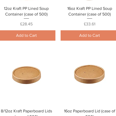
Quick View
Quick View
12oz Kraft PP Lined Soup
16oz Kraft PP Lined Soup
Container (case of 500)
Container (case of 500)
Price
Price
£28.45
£33.61
Add to Cart
Add to Cart
Quick View
Quick View
8/12oz Kraft Paperboard Lids
16oz Paperboard Lid (case of