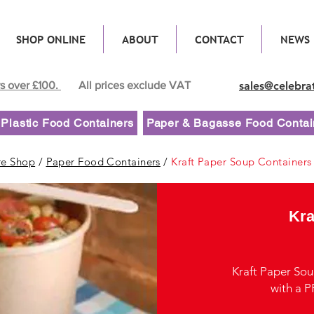
SHOP ONLINE
ABOUT
CONTACT
NEWS
rs over £100.
All prices exclude VAT
sales@celebra
Plastic Food Containers
Paper & Bagasse Food Contai
re Shop
/
Paper Food Containers
/
Kraft Paper Soup Containers
Kra
Kraft Paper So
with a PP