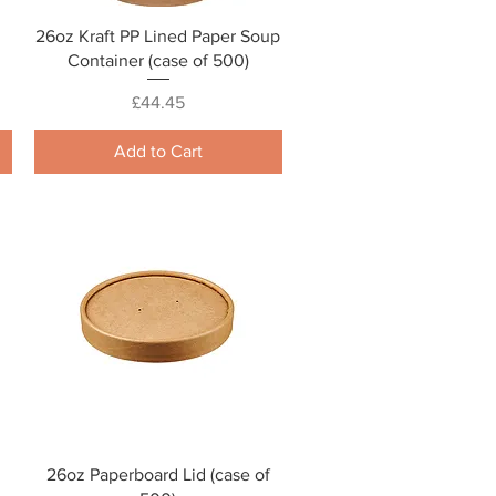
Quick View
26oz Kraft PP Lined Paper Soup
Container (case of 500)
Price
£44.45
Add to Cart
Quick View
26oz Paperboard Lid (case of