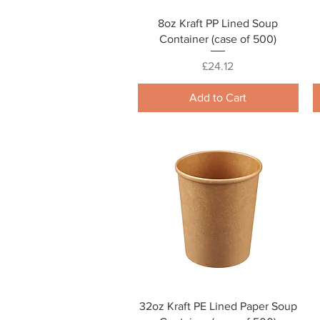
Quick View
8oz Kraft PP Lined Soup
Container (case of 500)
Price
£24.12
Add to Cart
Quick View
32oz Kraft PE Lined Paper Soup