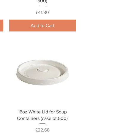
500)
Price
£41.80
Add to Cart
Quick View
16oz White Lid for Soup
Containers (case of 500)
Price
£22.68