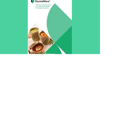
Packaging Food2Go
Home
Shop
About
Contact