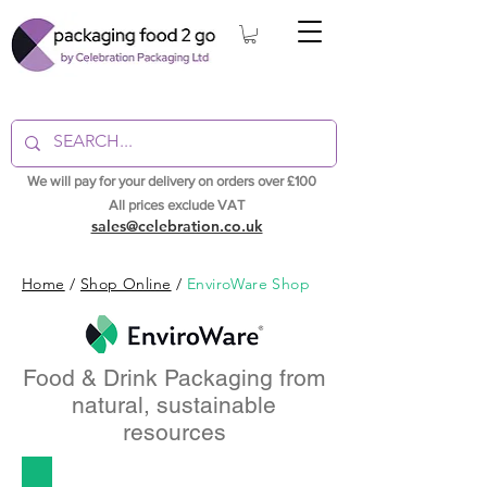
We will pay for your delivery on orders over £100
All prices exclude VAT
sales@celebration.co.uk
Home
/
Shop Online
/
EnviroWare Shop
Food & Drink Packaging from
natural, sustainable
resources
Takeaway Food Containers