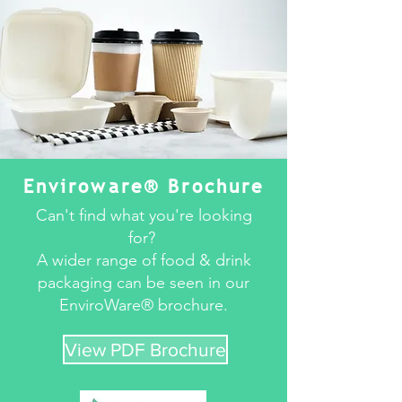
Enviroware® Brochure
Can't find what you're looking
for?
A wider range of food & drink
packaging can be seen in our
EnviroWare® brochure.
View PDF Brochure