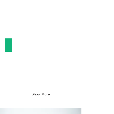
Plates & Bowls
Show More