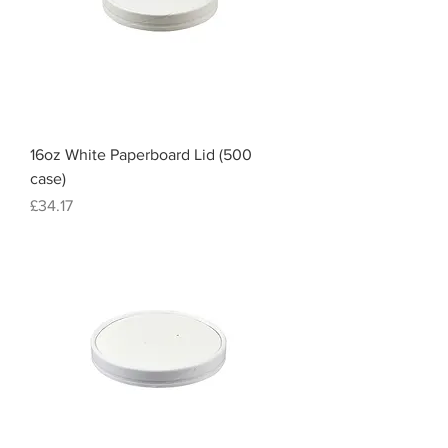
16oz White Paperboard Lid (500
case)
Price
£34.17