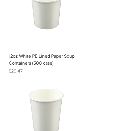
12oz White PE Lined Paper Soup
Containers (500 case)
Price
£29.47