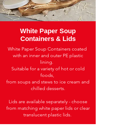
White Paper Soup
Containers & Lids
White Paper Soup Containers coated
with an inner and outer PE plastic
lining.
Suitable for a variety of hot or cold
foods,
from soups and stews to ice cream and
chilled desserts.
Lids are available separately - choose
from matching white paper lids or clear
translucent plastic lids.