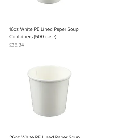
16oz White PE Lined Paper Soup
Containers (500 case)
Price
£35.34
26oz White PE Lined Paper Soup