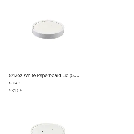
8/12oz White Paperboard Lid (500
case)
Price
£31.05