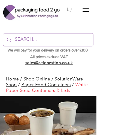
We will pay for your delivery on orders over £100
All prices exclude VAT
sales@celebration.co.uk
Home
/
Shop Online
/
SolutionWare
Shop
/
Paper Food Containers
/
White
Paper Soup Containers & Lids