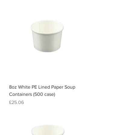
8oz White PE Lined Paper Soup
Containers (500 case)
Price
£25.06