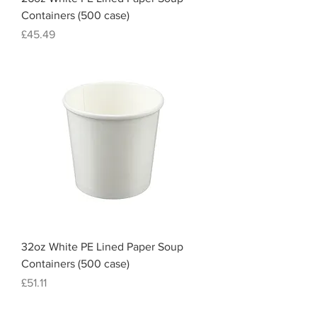
Containers (500 case)
Price
£45.49
32oz White PE Lined Paper Soup
Containers (500 case)
Price
£51.11