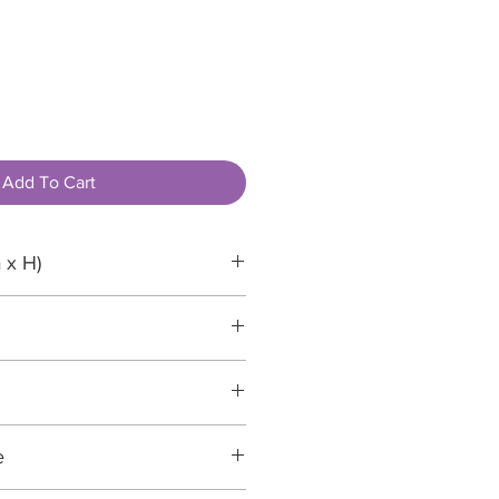
Add To Cart
 x H)
mm
e