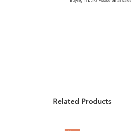
   Buying in bulk? Please email 
sale
Related Products