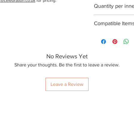
s@celebration.co.uk
 for pricing.
1000
Quantity per inn
100
Compatible Item
R300Y, R360Y, R
No Reviews Yet
Share your thoughts. Be the first to leave a review.
Leave a Review