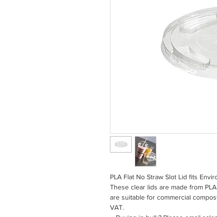
PLA Flat No Straw Slot Lid fits Env
These clear lids are made from PLA 
are suitable for commercial compos
VAT.