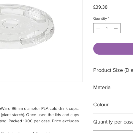
Price
£39.38
Quantity
*
Product Size (Dia
96 Diameter x 45
Material
PLA (Plant Starch)
Colour
iroWare 96mm diameter PLA cold drink cups.
(plant starch). Once used the lids and cups
Clear
ting. Packed 1000 per case. Price excludes
Quantity per cas