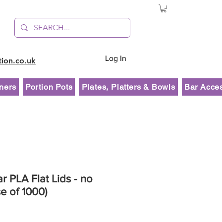
Log In
tion.co.uk
ners
Portion Pots
Plates, Platters & Bowls
Bar Acce
r PLA Flat Lids - no
se of 1000)