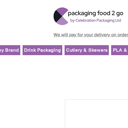
We will pay for your delivery on orde
by Brand
Drink Packaging
Cutlery & Skewers
PLA & 