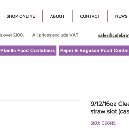
SHOP ONLINE
ABOUT
CONTACT
NEWS
rs over £100.
All prices exclude VAT
sales@celebra
Plastic Food Containers
Paper & Bagasse Food Contai
9/12/16oz Clea
straw slot (ca
SKU: C96NS