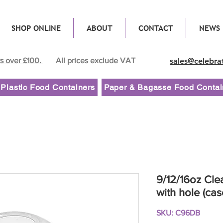
SHOP ONLINE
ABOUT
CONTACT
NEWS
rs over £100.
All prices exclude VAT
sales@celebra
Plastic Food Containers
Paper & Bagasse Food Contai
9/12/16oz Cle
with hole (cas
SKU: C96DB