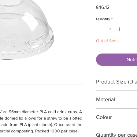
Price
£46.12
Quantity
*
Out of Stock
Noti
Product Size (Dia
96 Diameter x 44
Material
oWare 96mm diameter PLA cold drink cups. A
PLA (Plant Starch)
Colour
le domed lid allows for a straw to be slotted
 made from PLA (plant starch). Once used the
Clear
mercial composting. Packed 1000 per case.
Quantity per cas