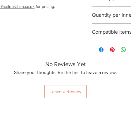
s@celebration.co.uk
 for pricing.
1000
Quantity per inn
100
Compatible Item
R300Y, R360Y, R
No Reviews Yet
Share your thoughts. Be the first to leave a review.
Leave a Review