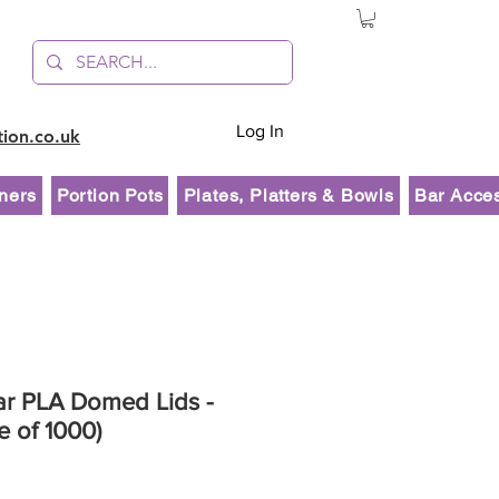
Log In
tion.co.uk
ners
Portion Pots
Plates, Platters & Bowls
Bar Acce
ar PLA Domed Lids -
e of 1000)