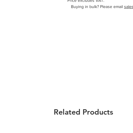
Price excludes VAT.
   Buying in bulk? Please email 
sale
Related Products