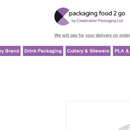
We will pay for your delivery on orde
by Brand
Drink Packaging
Cutlery & Skewers
PLA & 