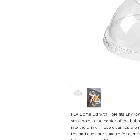
PLA Dome Lid with Hole fits Envir
small hole in the center of the bubb
into the drink. These clear lids are
lids and cups are suitable for com