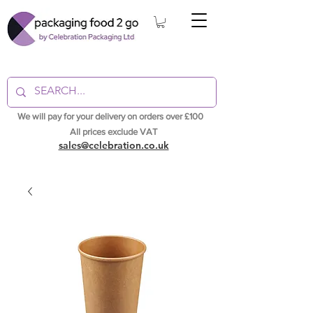
We will pay for your delivery on orders over £100
All prices exclude VAT
sales@celebration.co.uk