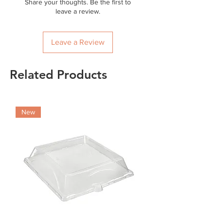
Share your thoughts. Be the first to
leave a review.
Leave a Review
Related Products
New