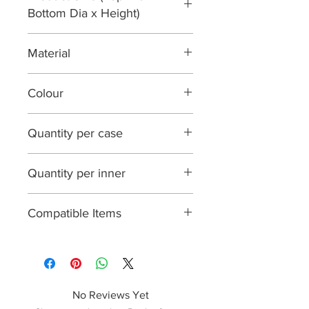
Bottom Dia x Height)
116 x 93 x 133 mm
Material
Paperboard with PE lining
Colour
Brown
Quantity per case
500
Quantity per inner
25
Compatible Items
KPPLID26, PPLID26
No Reviews Yet