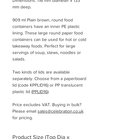
Dimensions: 116 mm diameter x 133
mm deep.
909 ml Plain brown, round food
containers have an inner PE plastic
lining. These large round paper food
containers can be used for hot or cold
takeaway foods. Perfect for large
servings of soup, stews, noodles or
salads.
Two kinds of lids are available
separately. Choose from a paperboard
lid (code KPPLID16) or PP translucent
plastic lid (
PPLID16
).
Price excludes VAT. Buying in bulk?
Please email
sales@celebration.co.uk
for pricing.
Product Size (Top Dia x