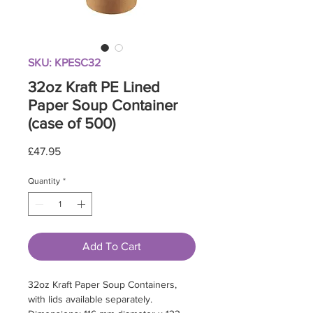
SKU: KPESC32
32oz Kraft PE Lined
Paper Soup Container
(case of 500)
Price
£47.95
Quantity
*
Add To Cart
32oz Kraft Paper Soup Containers,
with lids available separately.