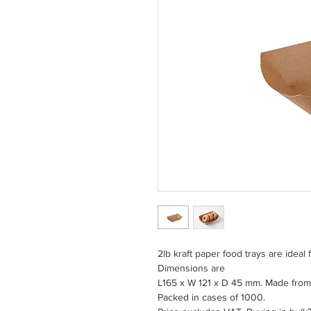
2lb kraft paper food trays are ideal 
Dimensions are
L165 x W 121 x D 45 mm. Made from
Packed in cases of 1000.