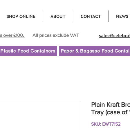
SHOP ONLINE
ABOUT
CONTACT
NEWS
rs over £100.
All prices exclude VAT
sales@celebra
Plastic Food Containers
Paper & Bagasse Food Contai
Plain Kraft B
Tray (case of 
SKU: EWT7152