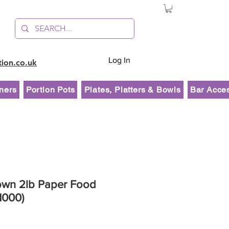
Log In
tion.co.uk
ners
Portion Pots
Plates, Platters & Bowls
Bar Acce
rown 2lb Paper Food
1000)