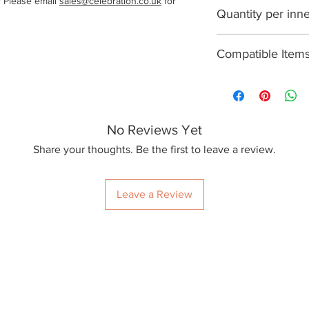
? Please email
sales@celebration.co.uk
for
1000
Quantity per inn
250
Compatible Item
None
No Reviews Yet
Share your thoughts. Be the first to leave a review.
Leave a Review