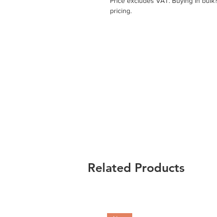
Price excludes VAT. Buying in bulk
pricing.
Related Products