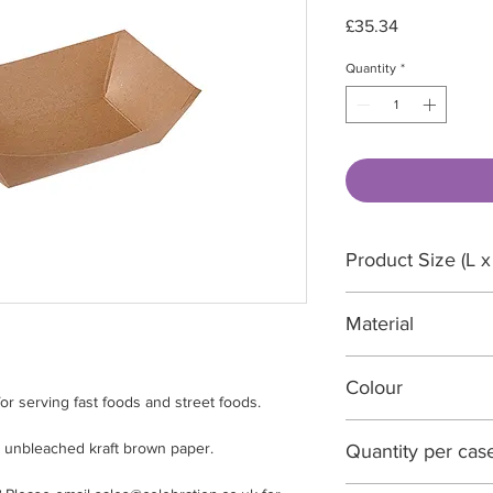
Price
£35.34
Quantity
*
Product Size (L x
165 x 121 x 45mm
Material
Unbleached kraft 
Colour
for serving fast foods and street foods.
Brown
 unbleached kraft brown paper.
Quantity per cas