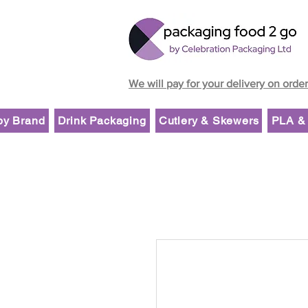
We will pay for your delivery on orde
by Brand
Drink Packaging
Cutlery & Skewers
PLA & 