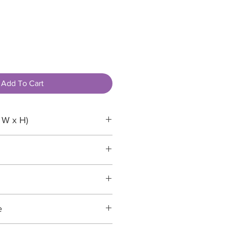
Add To Cart
 W x H)
paper
e