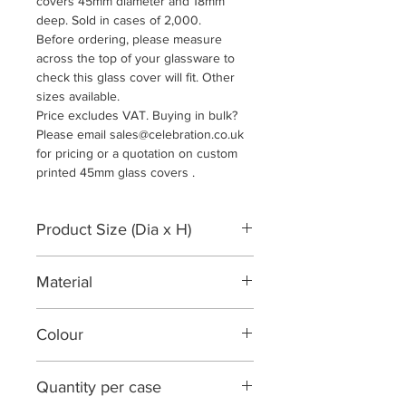
covers 45mm diameter and 18mm
deep. Sold in cases of 2,000.
Before ordering, please measure
across the top of your glassware to
check this glass cover will fit. Other
sizes available.
Price excludes VAT. Buying in bulk?
Please email sales@celebration.co.uk
for pricing or a quotation on custom
printed 45mm glass covers .
Product Size (Dia x H)
45mm Diameter x 18mm
Material
250gsm matt white card
Colour
White
Quantity per case