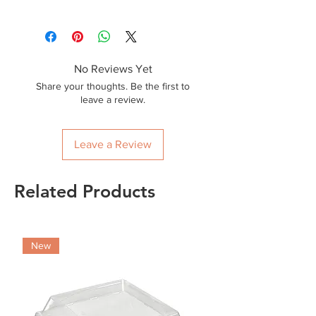
2000
No Reviews Yet
Share your thoughts. Be the first to
leave a review.
Leave a Review
Related Products
New