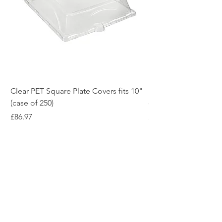
Clear PET Square Plate Covers fits 10"
10" White Bagasse Sq
(case of 250)
of 500)
Price
Price
£86.97
£54.12