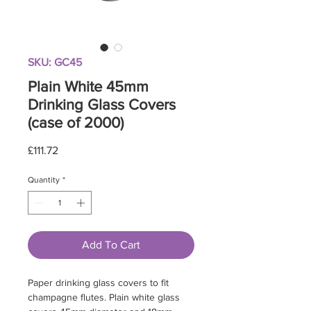
SKU: GC45
Plain White 45mm
Drinking Glass Covers
(case of 2000)
Price
£111.72
Quantity
*
Add To Cart
Paper drinking glass covers to fit
champagne flutes. Plain white glass