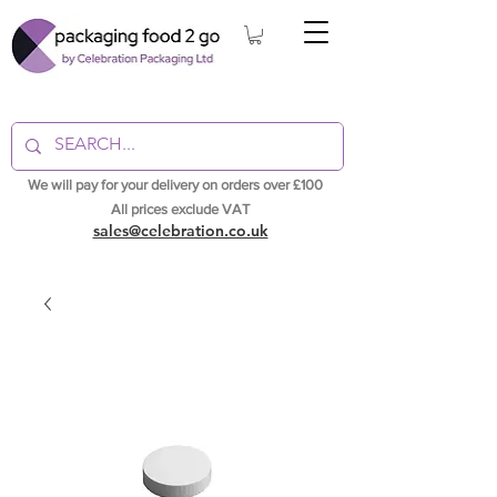
We will pay for your delivery on orders over £100
All prices exclude VAT
sales@celebration.co.uk