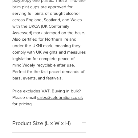
polypropylene plastic. These fill-to-the-
brim pint cups are approved for
serving full pints of draught alcohol
across England, Scotland, and Wales
with the UKCA (UK Conformity
Assessed) mark stamped on the base.
Also certified for Northern Ireland
under the UKNI mark, meaning they
comply with UK weights and measures
legislation for complete peace of
mind.Widely recyclable after use.
Perfect for the fast-paced demands of
bars, events, and festivals.
Price excludes VAT. Buying in bulk?
Please email
sales@celebration.co.uk
for pricing.
Product Size (L x W x H)
95 x 56 x 145 mm