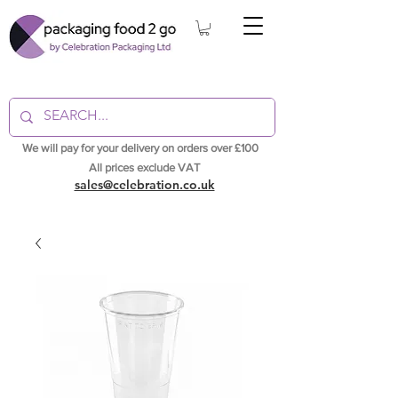
We will pay for your delivery on orders over £100
All prices exclude VAT
sales@celebration.co.uk