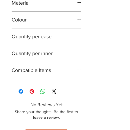
Material
PP Plastic
Colour
Clear
Quantity per case
1000
Quantity per inner
50
Compatible Items
N/A
No Reviews Yet
Share your thoughts. Be the first to
leave a review.