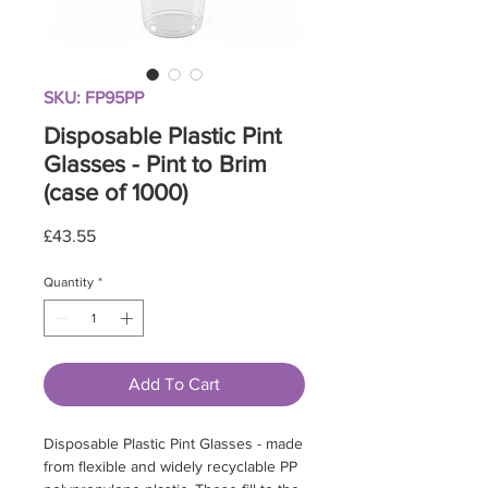
SKU: FP95PP
Disposable Plastic Pint
Glasses - Pint to Brim
(case of 1000)
Price
£43.55
Quantity
*
Add To Cart
Disposable Plastic Pint Glasses - made
from flexible and widely recyclable PP