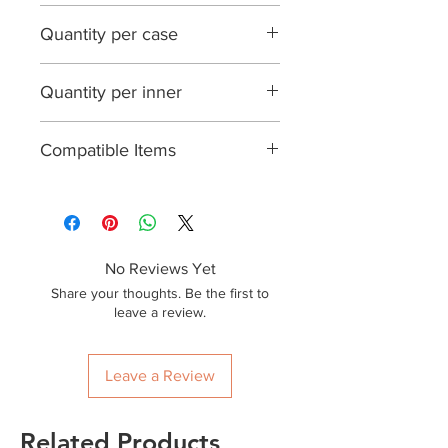
Brown
Quantity per case
200
Quantity per inner
25
Compatible Items
No Reviews Yet
Share your thoughts. Be the first to
leave a review.
Leave a Review
Related Products