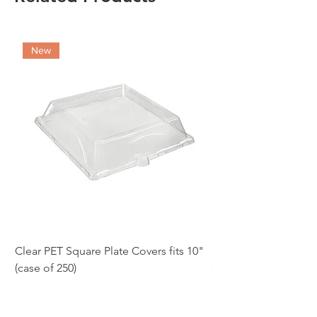
New
Clear PET Square Plate Covers fits 10"
10" White Bagasse Sq
(case of 250)
of 500)
Price
Price
£86.97
£54.12