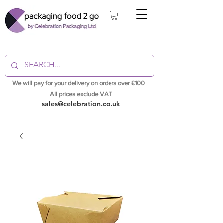
We will pay for your delivery on orders over £100
All prices exclude VAT
sales@celebration.co.uk