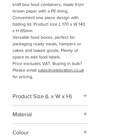
kraft box food containers, made from
brown paper with a PE lining.
Convenient one piece design with
folding lid. Product size L 170 x W 140
x H 65mm.
Versatile food boxes, perfect for
packaging ready meals, hampers or
cakes and baked goods. Plenty of
space to add food labels.
Price excludes VAT. Buying in bulk?
Please email
sales@celebration.co.uk
for pricing.
Product Size (L x W x H)
170 x 140 x 65 mm
Material
Kraft Paper PE Lined
Colour