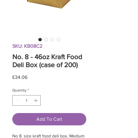
SKU: KB08C2
No. 8 - 46oz Kraft Food
Deli Box (case of 200)
Price
£34.06
Quantity
*
Add To Cart
No 8. size kraft food deli box. Medium