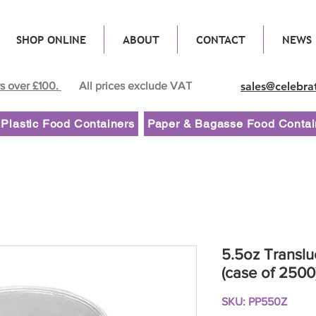
SHOP ONLINE
ABOUT
CONTACT
NEWS
rs over £100.
All prices exclude VAT
sales@celebra
Plastic Food Containers
Paper & Bagasse Food Contai
5.5oz Translu
(case of 2500
SKU: PP550Z