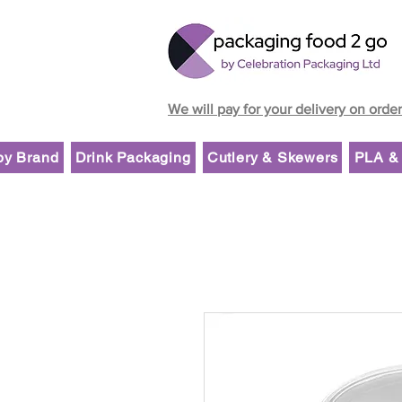
We will pay for your delivery on orde
by Brand
Drink Packaging
Cutlery & Skewers
PLA & 