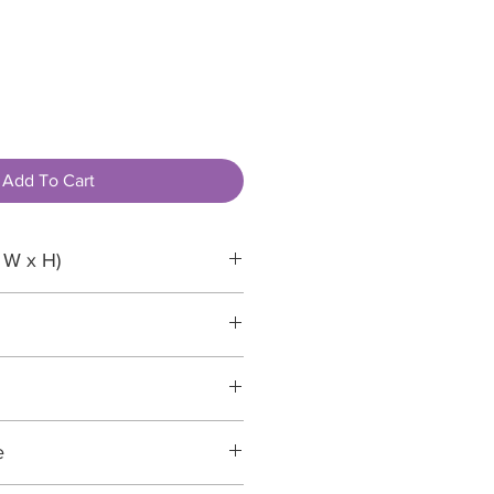
Add To Cart
 W x H)
recyclable
e