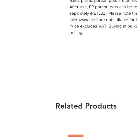
5.5oz plastic portion pots are perfe
After use, PP portion pots can be rec
separately (PETL3Z). Please note th
microwavable / are not suitable for 
Price excludes VAT. Buying in bulk
pricing.
Related Products