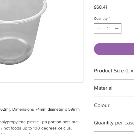
Price
£68.41
Quantity
*
Product Size (L x
74 x 74 x 59 mm
Material
PP Polypropylene, 
Colour
 (162ml). Dimensions 74mm diameter x 59mm
Translucent
polypropylene plastic - pp portion pots are
Quantity per cas
 / hot foods up to 100 degrees celcius.