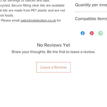
ct for servings of sauces and dips.
2500
Quantity per inn
ycled. Secure fitting clear lids are available
at lids are made from PET plastic and are not
125
hot foods.
Compatible Item
? Please email
sales@celebration.co.uk
for
PETL3Z
No Reviews Yet
Share your thoughts. Be the first to leave a review.
Leave a Review