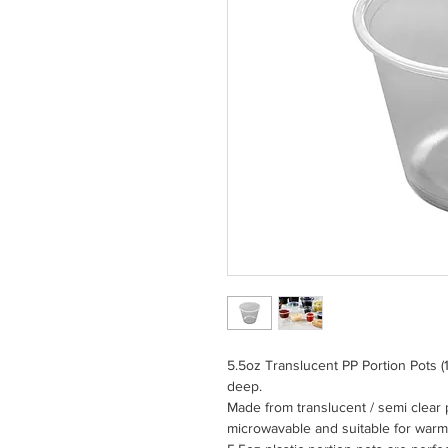
5.5oz Translucent PP Portion Pots
deep.
Made from translucent / semi clear 
microwavable and suitable for warm