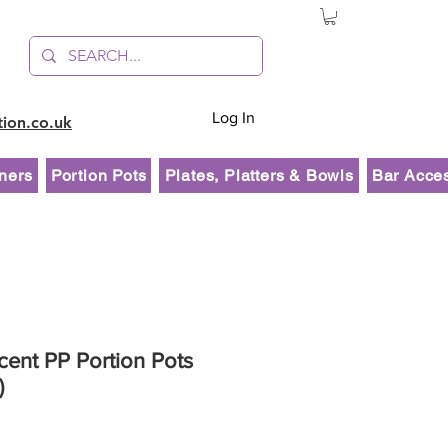
Log In
tion.co.uk
ners
Portion Pots
Plates, Platters & Bowls
Bar Acce
cent PP Portion Pots
)