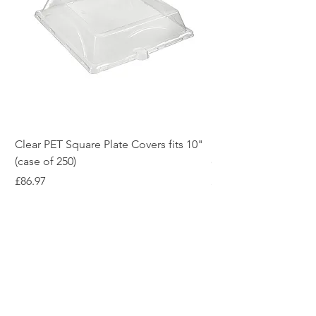
Clear PET Square Plate Covers fits 10"
10" White Bagasse Sq
(case of 250)
of 500)
Price
Price
£86.97
£54.12