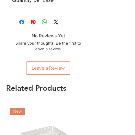
Quantity per case
170
No Reviews Yet
Share your thoughts. Be the first to
leave a review.
Leave a Review
Related Products
New