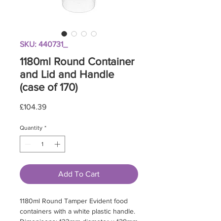
SKU: 440731_
1180ml Round Container
and Lid and Handle
(case of 170)
Price
£104.39
Quantity
*
Add To Cart
1180ml Round Tamper Evident food
containers with a white plastic handle.