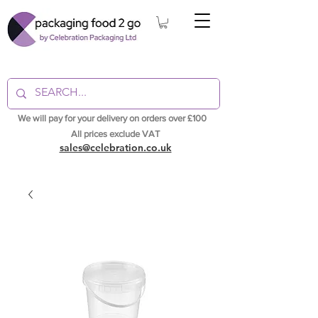
We will pay for your delivery on orders over £100
All prices exclude VAT
sales@celebration.co.uk