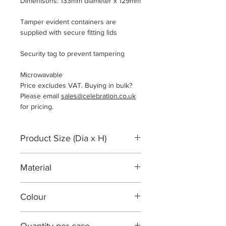
Dimenisons: 133mm diameter x 129mm
Tamper evident containers are
supplied with secure fitting lids
Security tag to prevent tampering
Microwavable
Price excludes VAT. Buying in bulk?
Please email
sales@celebration.co.uk
for pricing.
Product Size (Dia x H)
133mm diameter x 129mm
Material
Polypropylene
Colour
Semi-clear / translucent