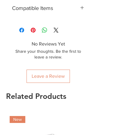
50
Compatible Items
EWL2CONT12, EWL2CONT16
No Reviews Yet
Share your thoughts. Be the first to
leave a review.
Leave a Review
Related Products
New