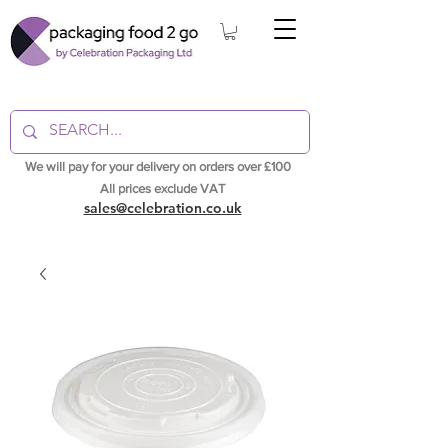
We will pay for your delivery on orders over £100
All prices exclude VAT
sales@celebration.co.uk