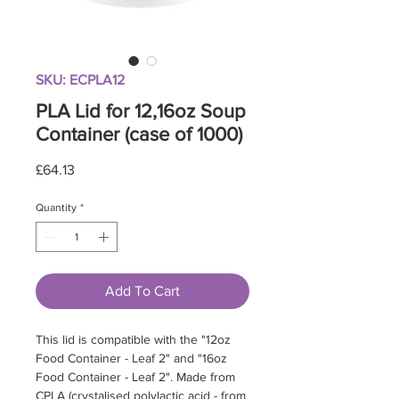
SKU: ECPLA12
PLA Lid for 12,16oz Soup
Container (case of 1000)
Price
£64.13
Quantity
*
Add To Cart
This lid is compatible with the "12oz
Food Container - Leaf 2" and "16oz
Food Container - Leaf 2". Made from
CPLA (crystalised polylactic acid - from