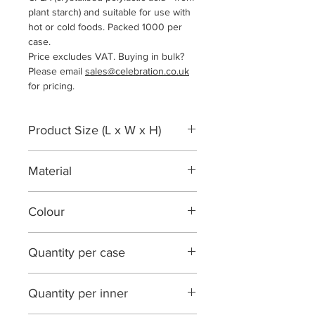
plant starch) and suitable for use with
hot or cold foods. Packed 1000 per
case.
Price excludes VAT. Buying in bulk?
Please email
sales@celebration.co.uk
for pricing.
Product Size (L x W x H)
119 x 119 x 12mm
Material
CPLA
Colour
White
Quantity per case
1000
Quantity per inner