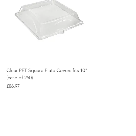
Clear PET Square Plate Covers fits 10"
10" White Bagasse Sq
(case of 250)
of 500)
Price
Price
£86.97
£54.12