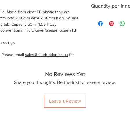
1000
Quantity per inn
lid. Made from clear PP plastic they are
50
6mm long x 56mm wide x 28mm high. Square
 tab. Capacity 50ml (1.69 fl oz).
a conventional microwave (please loosen lid
ressings.
? Please email
sales@celebration.co.uk
for
No Reviews Yet
Share your thoughts. Be the first to leave a review.
Leave a Review