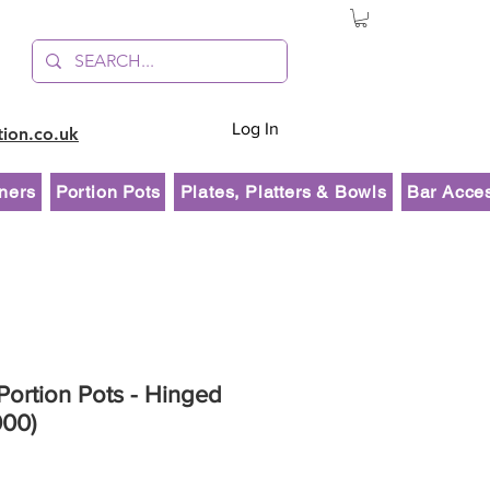
Log In
tion.co.uk
ners
Portion Pots
Plates, Platters & Bowls
Bar Acce
ortion Pots - Hinged
000)