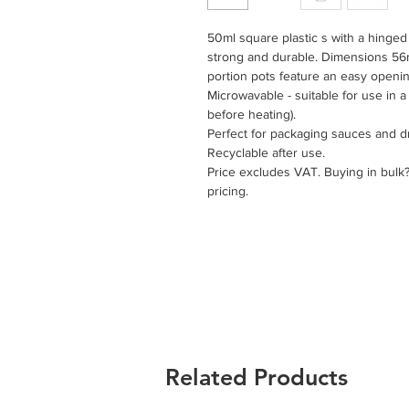
50ml square plastic s with a hinged 
strong and durable. Dimensions 5
portion pots feature an easy opening
Microwavable - suitable for use in 
before heating).
Perfect for packaging sauces and d
Recyclable after use.
Price excludes VAT. Buying in bulk
pricing.
Related Products