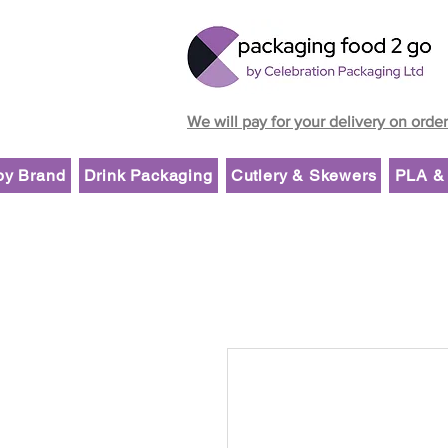
We will pay for your delivery on orde
by Brand
Drink Packaging
Cutlery & Skewers
PLA & 