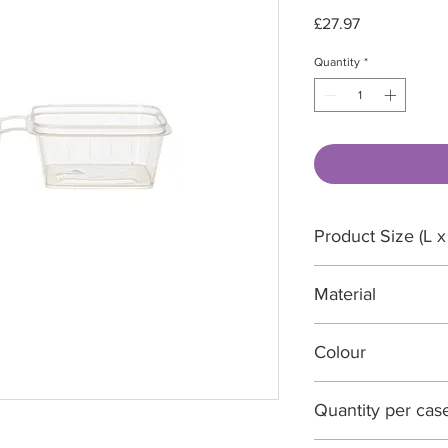
Price
£27.97
Quantity
*
Product Size (L x
56 x 56 x 28 mm
Material
Polypropylene
Colour
Translucent
Quantity per cas