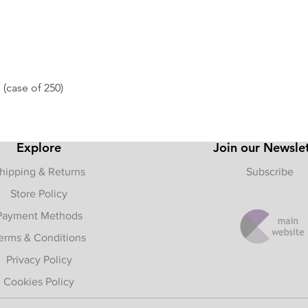
 (case of 250)
Quick View
Explore
Join our Newsle
hipping & Returns
Subscribe
Store Policy
Payment Methods
erms & Conditions
Privacy Policy
Cookies Policy