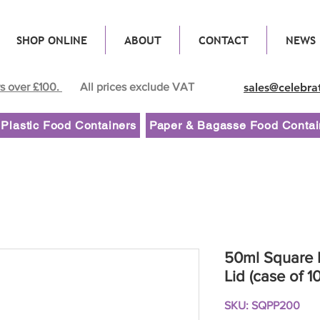
SHOP ONLINE
ABOUT
CONTACT
NEWS
rs over £100.
All prices exclude VAT
sales@celebra
Plastic Food Containers
Paper & Bagasse Food Contai
50ml Square P
Lid (case of 1
SKU: SQPP200