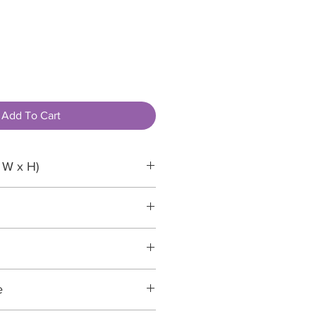
Add To Cart
 W x H)
e