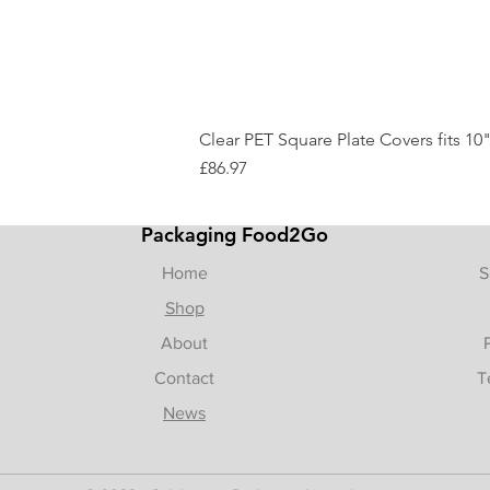
Clear PET Square Plate Covers fits 10"
Price
£86.97
Packaging Food2Go
Home
S
Shop
About
Contact
T
News