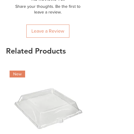
Share your thoughts. Be the first to
leave a review.
Leave a Review
Related Products
New