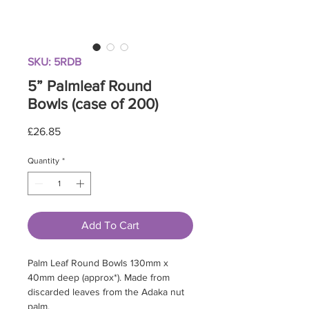
SKU: 5RDB
5” Palmleaf Round
Bowls (case of 200)
Price
£26.85
Quantity
*
Add To Cart
Palm Leaf Round Bowls 130mm x
40mm deep (approx*). Made from
discarded leaves from the Adaka nut
palm.