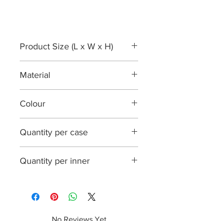
Product Size (L x W x H)
130 mm x 130 mm x 40 mm
Material
approximately
Palmleaf
Colour
Natural
Quantity per case
200
Quantity per inner
25
No Reviews Yet