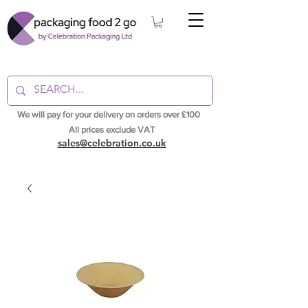
We will pay for your delivery on orders over £100
All prices exclude VAT
sales@celebration.co.uk