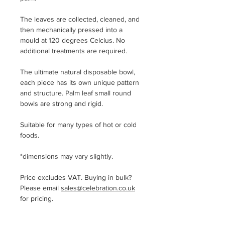
The leaves are collected, cleaned, and
then mechanically pressed into a
mould at 120 degrees Celcius. No
additional treatments are required.
The ultimate natural disposable bowl,
each piece has its own unique pattern
and structure. Palm leaf small round
bowls are strong and rigid.
Suitable for many types of hot or cold
foods.
*dimensions may vary slightly.
Price excludes VAT. Buying in bulk?
Please email
sales@celebration.co.uk
for pricing.