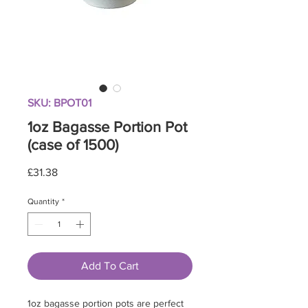
SKU: BPOT01
1oz Bagasse Portion Pot
(case of 1500)
Price
£31.38
Quantity
*
Add To Cart
1oz bagasse portion pots are perfect