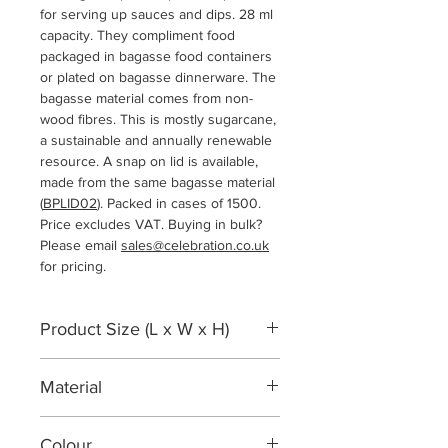
for serving up sauces and dips. 28 ml
capacity. They compliment food
packaged in bagasse food containers
or plated on bagasse dinnerware. The
bagasse material comes from non-
wood fibres. This is mostly sugarcane,
a sustainable and annually renewable
resource. A snap on lid is available,
made from the same bagasse material
(
BPLID02
). Packed in cases of 1500.
Price excludes VAT. Buying in bulk?
Please email
sales@celebration.co.uk
for pricing.
Product Size (L x W x H)
62 x 62 x 18 mm
Material
Bagasse sugarcane fibre
Colour