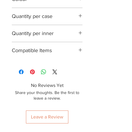
Natural White
Quantity per case
1500
Quantity per inner
100
Compatible Items
BPETLID02, BPLID02
No Reviews Yet
Share your thoughts. Be the first to
leave a review.
Leave a Review