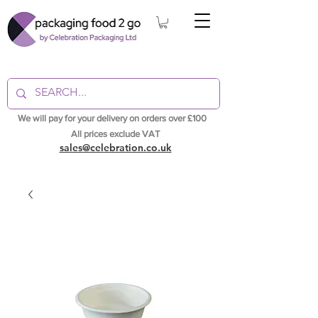
We will pay for your delivery on orders over £100
All prices exclude VAT
sales@celebration.co.uk