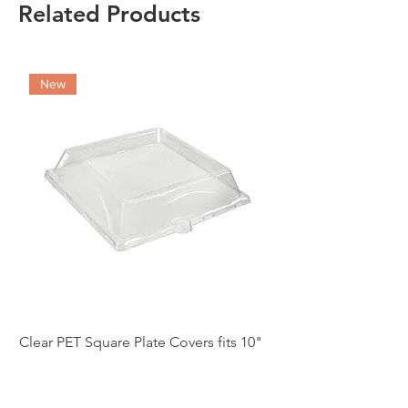
Related Products
New
Clear PET Square Plate Covers fits 10"
10" White Bagasse Sq
(case of 250)
of 500)
Price
Price
£86.97
£54.12